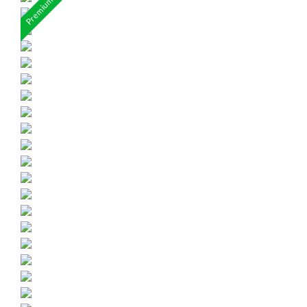
Premium