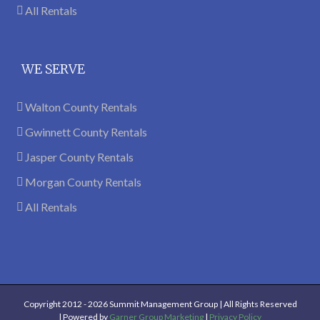
All Rentals
WE SERVE
Walton County Rentals
Gwinnett County Rentals
Jasper County Rentals
Morgan County Rentals
All Rentals
Copyright 2012 -
2026 Summit Management Group | All Rights Reserved
| Powered by
Garner Group Marketing
|
Privacy Policy