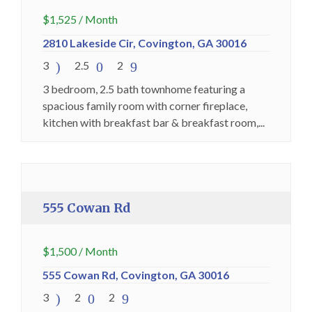
$
1,525
/ Month
2810 Lakeside Cir, Covington, GA 30016
3
2.5
2
3 bedroom, 2.5 bath townhome featuring a
spacious family room with corner fireplace,
kitchen with breakfast bar & breakfast room,...
Holding Fee Collected
Premium
555 Cowan Rd
$
1,500
/ Month
555 Cowan Rd, Covington, GA 30016
3
2
2