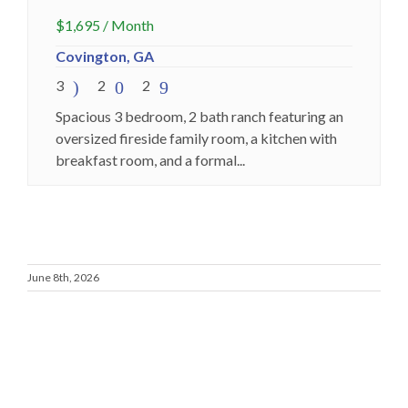
$
1,695
/ Month
Covington, GA
3
2
2
Spacious 3 bedroom, 2 bath ranch featuring an
oversized fireside family room, a kitchen with
breakfast room, and a formal...
June 8th, 2026