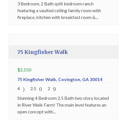
3 Bedroom, 2 Bath split bedroom ranch
featuring a vaulted ceiling family room with
fireplace, kitchen with breakfast room &...
Holding Fee Collected
Premium
75 Kingfisher Walk
$
2,150
75 Kingfisher Walk, Covington, GA 30014
4
2.5
2
Stunning 4 Bedroom 2.5 Bath two story located
in River Walk Farm! The main level features an
open concept with...
Available