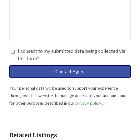
I consent to my submitted data being collected via
this form*
Your personal data will be used to support your experience
throughout this website, to manage access to your account, and
for other purposes described in our
privacy policy
.
Related Listings
Holding Fee Collected