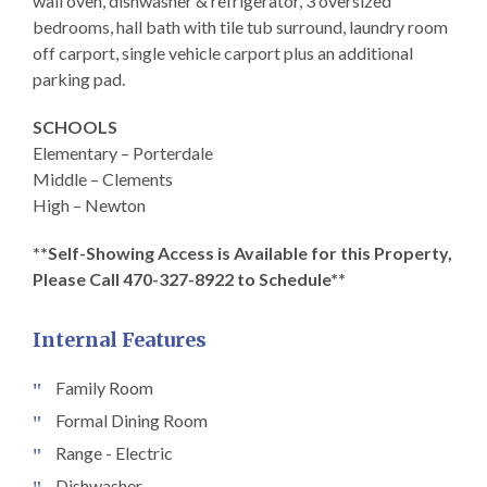
wall oven, dishwasher & refrigerator, 3 oversized
bedrooms, hall bath with tile tub surround, laundry room
off carport, single vehicle carport plus an additional
parking pad.
SCHOOLS
Elementary – Porterdale
Middle – Clements
High – Newton
**Self-Showing Access is Available for this Property,
Please Call 470-327-8922 to Schedule**
Internal Features
Family Room
Formal Dining Room
Range - Electric
Dishwasher