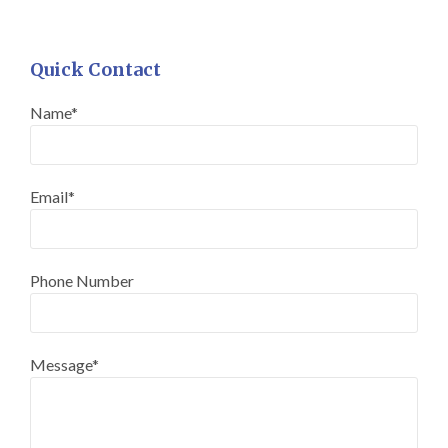
Quick Contact
Name*
Email*
Phone Number
Message*