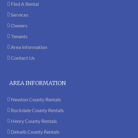
Find A Rental
Services
Owners
Tenants
Area Information
Contact Us
AREA INFORMATION
Newton County Rentals
Rockdale County Rentals
Henry County Rentals
Dekalb County Rentals