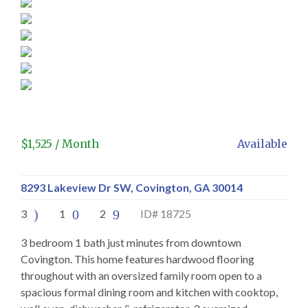
$
1,525
/ Month
Available
8293 Lakeview Dr SW, Covington, GA 30014
3
1
2
ID# 18725
3 bedroom 1 bath just minutes from downtown
Covington. This home features hardwood flooring
throughout with an oversized family room open to a
spacious formal dining room and kitchen with cooktop,