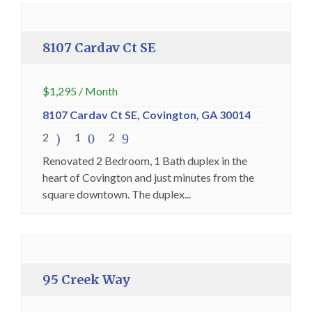
Premium
8107 Cardav Ct SE
$
1,295
/ Month
8107 Cardav Ct SE, Covington, GA 30014
2
1
2
Renovated 2 Bedroom, 1 Bath duplex in the
heart of Covington and just minutes from the
square downtown. The duplex...
Holding Fee Collected
Premium
95 Creek Way