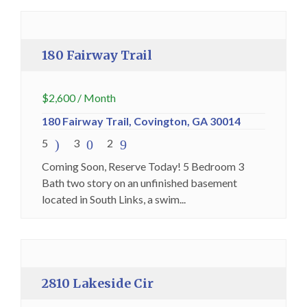
Premium
180 Fairway Trail
$
2,600
/ Month
180 Fairway Trail, Covington, GA 30014
5
3
2
Coming Soon, Reserve Today! 5 Bedroom 3
Bath two story on an unfinished basement
located in South Links, a swim...
Holding Fee Collected
Premium
2810 Lakeside Cir