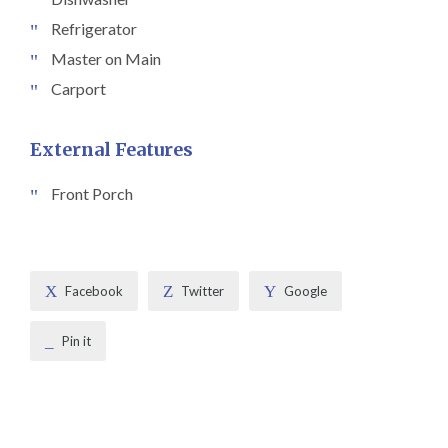
Refrigerator
Master on Main
Carport
External Features
Front Porch
Facebook
Twitter
Google
Pin it