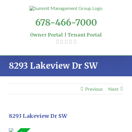
Skip
to
content
678-466-7000
Owner Portal
|
Tenant Portal
8293 Lakeview Dr SW
Previous
Next
8293 Lakeview Dr SW