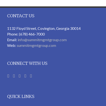
CONTACT US
1132 Floyd Street, Covington, Georgia 30014
Phone: (678) 466-7000
Email:
info@summitmgmtgroup.com
Web:
summitmgmtgroup.com
CONNECT WITH US
QUICK LINKS