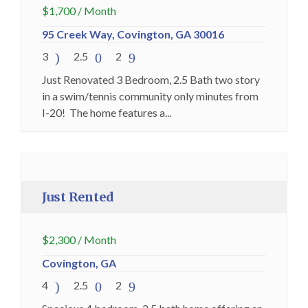
$
1,700
/ Month
95 Creek Way, Covington, GA 30016
3
2.5
2
Just Renovated 3 Bedroom, 2.5 Bath two story
in a swim/tennis community only minutes from
I-20! The home features a...
Just Rented
Premium
Just Rented
$
2,300
/ Month
Covington, GA
4
2.5
2