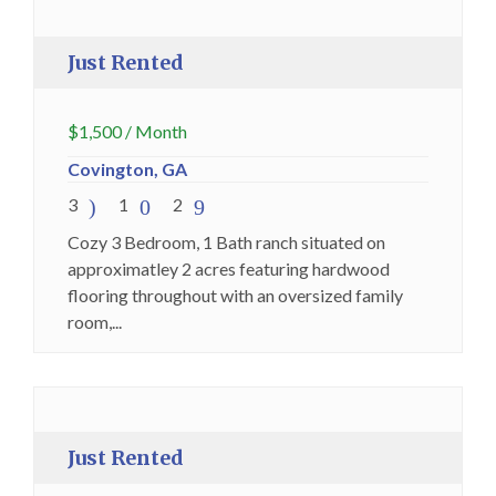
Premium
Just Rented
$
1,500
/ Month
Covington, GA
3
1
2
Cozy 3 Bedroom, 1 Bath ranch situated on
approximatley 2 acres featuring hardwood
flooring throughout with an oversized family
room,...
Just Rented
Premium
Just Rented