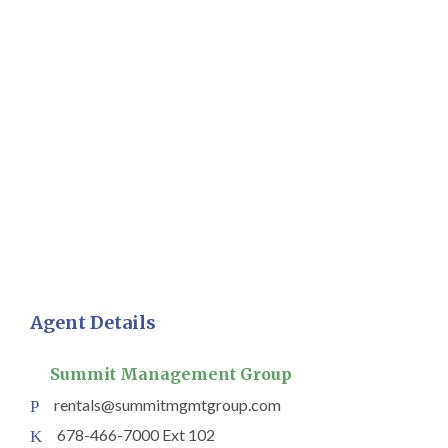
Agent Details
Summit Management Group
rentals@summitmgmtgroup.com
678-466-7000 Ext 102