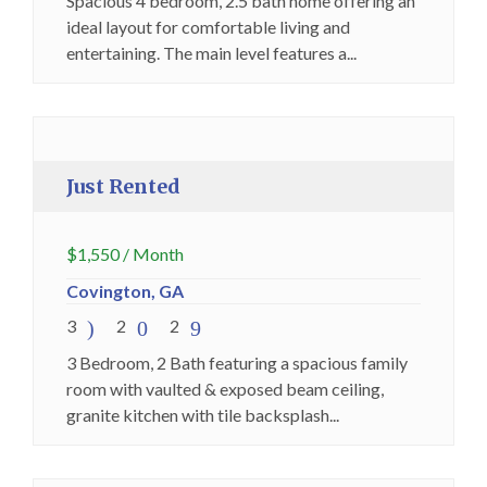
Spacious 4 bedroom, 2.5 bath home offering an
ideal layout for comfortable living and
entertaining. The main level features a...
Just Rented
Premium
Just Rented
$
1,550
/ Month
Covington, GA
3
2
2
3 Bedroom, 2 Bath featuring a spacious family
room with vaulted & exposed beam ceiling,
granite kitchen with tile backsplash...
Just Rented