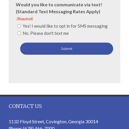
Would you like to communicate via text!
(Standard Text Messaging Rates Apply)
(Required)
Yes! I would like to opt in for SMS messaging
No. Please don't text me
CONTACT US
1132 Floyd Street, Covington, Georgia 30014
Phone: (678) 466-7000