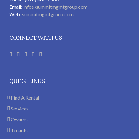
Email:
info@summitmgmtgroup.com
Web:
summitmgmtgroup.com
CONNECT WITH US
QUICK LINKS
Find A Rental
Services
Owners
Tenants