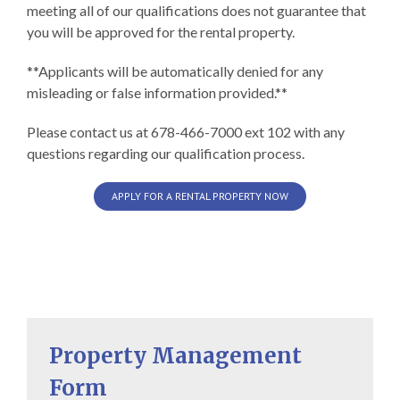
meeting all of our qualifications does not guarantee that
you will be approved for the rental property.
**Applicants will be automatically denied for any
misleading or false information provided.**
Please contact us at 678-466-7000 ext 102 with any
questions regarding our qualification process.
APPLY FOR A RENTAL PROPERTY NOW
Property Management
Form