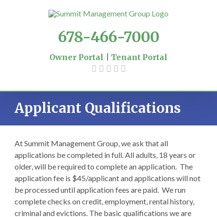
Skip
to
content
678-466-7000
Owner Portal
|
Tenant Portal
Applicant Qualifications
At Summit Management Group, we ask that all
applications be completed in full. All adults, 18 years or
older, will be required to complete an application. The
application fee is $45/applicant and applications will not
be processed until application fees are paid. We run
complete checks on credit, employment, rental history,
criminal and evictions. The basic qualifications we are