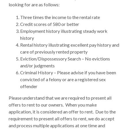
looking for are as follows:
Three times the income to the rental rate
Credit scores of 580 or better
Employment history illustrating steady work
history
Rental history illustrating excellent pay history and
care of previously rented property
Eviction/Dispossessory Search – No evictions
and/or judgments
Criminal History – Please advise if you have been
convicted of a felony or are a registered sex
offender
Please understand that we are required to present all
offers to rent to our owners. When you make
application, it is considered an offer to rent. Due to the
requirement to present all offers to rent, we do accept
and process multiple applications at one time and