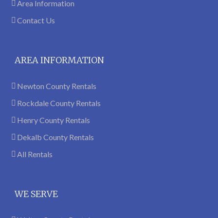
Area Information
Contact Us
AREA INFORMATION
Newton County Rentals
Rockdale County Rentals
Henry County Rentals
Dekalb County Rentals
All Rentals
WE SERVE