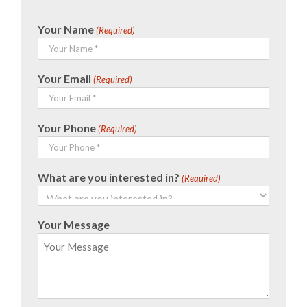
Your Name
(Required)
Your Email
(Required)
Your Phone
(Required)
What are you interested in?
(Required)
Your Message