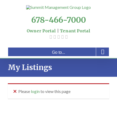
Skip
to
content
678-466-7000
Owner Portal
|
Tenant Portal
Go to...
My Listings
Please
login
to view this page