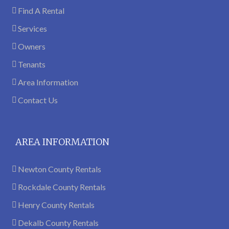
Find A Rental
Services
Owners
Tenants
Area Information
Contact Us
AREA INFORMATION
Newton County Rentals
Rockdale County Rentals
Henry County Rentals
Dekalb County Rentals