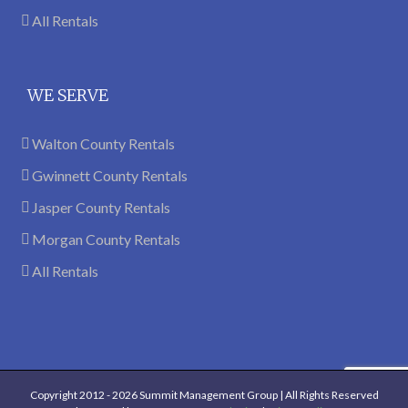
All Rentals
WE SERVE
Walton County Rentals
Gwinnett County Rentals
Jasper County Rentals
Morgan County Rentals
All Rentals
Copyright 2012 -
2026 Summit Management Group | All Rights Reserved