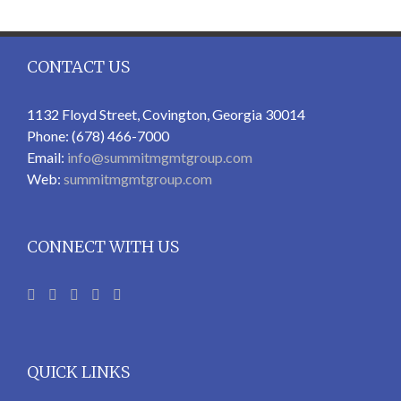
CONTACT US
1132 Floyd Street, Covington, Georgia 30014
Phone: (678) 466-7000
Email:
info@summitmgmtgroup.com
Web:
summitmgmtgroup.com
CONNECT WITH US
QUICK LINKS