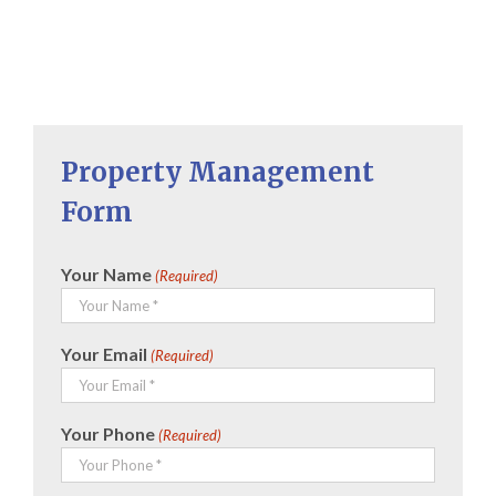
Property Management
Form
Your Name
(Required)
Your Email
(Required)
Your Phone
(Required)