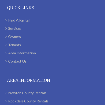
QUICK LINKS
Find A Rental
Services
Owners
Tenants
Area Information
Contact Us
AREA INFORMATION
Newton County Rentals
Rockdale County Rentals