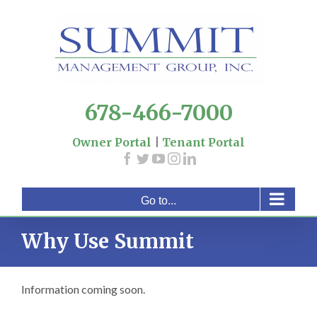
Skip
to
content
678-466-7000
Owner Portal
|
Tenant Portal
Go to...
Why Use Summit
Information coming soon.