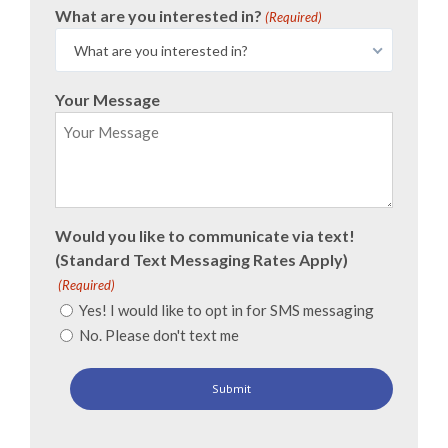
What are you interested in?
(Required)
What are you interested in?
Your Message
Would you like to communicate via text!
(Standard Text Messaging Rates Apply)
(Required)
Yes! I would like to opt in for SMS messaging
No. Please don't text me