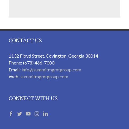
CONTACT US
1132 Floyd Street, Covington, Georgia 30014
Phone: (678) 466-7000
Email:
info@summitmgmtgroup.com
Web:
summitmgmtgroup.com
CONNECT WITH US