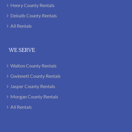
Henry County Rentals
Dekalb County Rentals
All Rentals
WE SERVE
Walton County Rentals
Gwinnett County Rentals
Jasper County Rentals
Morgan County Rentals
All Rentals